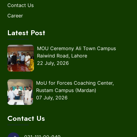
Contact Us
Career
Latest Post
MOU Ceremony Ali Town Campus
Raiwind Road, Lahore
22 July, 2026
MoU for Forces Coaching Center,
Rustam Campus (Mardan)
07 July, 2026
Contact Us
031-111-00-949