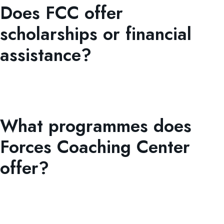
Does FCC offer
scholarships or financial
assistance?
Yes. FCC provides both merit-based and need-based
scholarships, along with fee concessions for high
achievers and deserving students.
What programmes does
Forces Coaching Center
offer?
Forces Coaching Center provides Evening Coaching (9th,
10th, 11th, 12th, ), Pre-ISSB PMA Long Course Preparatory
Classes, and the Digital Skills, Tech Innovation, and