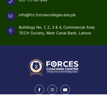
info@fcc.forcescolleges.edu.pk
Buildings No. 1, 2, 3 & 4, Commercial Area
TECH Society, West Canal Bank, Lahore
Copyright © 2026 forcescolleges.edu.pk. All rights
reserved.