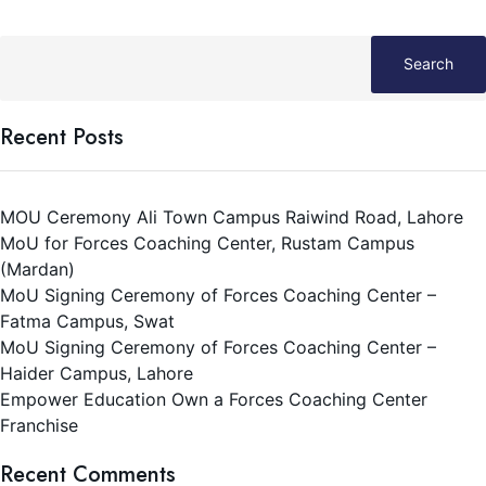
Entrepreneurship Program.
Search
Recent Posts
MOU Ceremony Ali Town Campus Raiwind Road, Lahore
MoU for Forces Coaching Center, Rustam Campus
(Mardan)
MoU Signing Ceremony of Forces Coaching Center –
Fatma Campus, Swat
MoU Signing Ceremony of Forces Coaching Center –
Haider Campus, Lahore
Empower Education Own a Forces Coaching Center
Franchise
Recent Comments