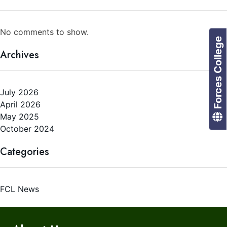
No comments to show.
Forces College
Archives
July 2026
April 2026
May 2025
October 2024
Categories
FCL News