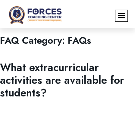
FAQ Category:
FAQs
FAQs
What extracurricular
activities are available for
students?
FCC promotes holistic personality development through
sports, debates, student societies, entrepreneurship
activities, and its signature Personality Development &
Grooming Programme.