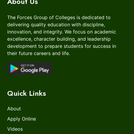
About Us
The Forces Group of Colleges is dedicated to
delivering quality education with discipline,
innovation, and integrity. We focus on academic
excellence, character building, and leadership
development to prepare students for success in
their future careers and life.
Quick Links
About
Apply Online
Videos